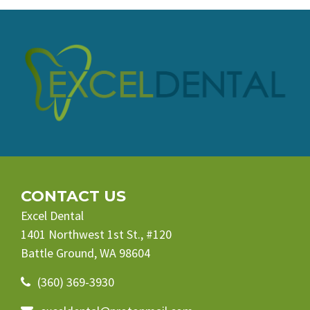
CONTACT US
Excel Dental
1401 Northwest 1st St., #120
Battle Ground, WA 98604
(360) 369-3930