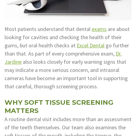
Technology
Appointment
Oral
and
Financial
Most patients understand that dental
exams
are about
Maxillofacial
&
looking for cavities and checking the health of their
gums, but oral health checks at
Excel Dental
go further
Surgery
Insurance
than that. As part of every comprehensive exam,
Dr.
Orthodontics
Surgical
Jardine
also looks closely for early warning signs that
may indicate a more serious concern, and intraoral
Instructions
Periodontics
cameras have become an important tool in supporting
Referral
Endodontics
that careful, thorough screening process.
Form
Sedation
WHY SOFT TISSUE SCREENING
Dental
Dentistry
MATTERS
A routine dental visit includes more than an assessment
Blog
In-
of the teeth themselves. Our team also examines the
House
soft tissues of the mouth, including the tongue, the