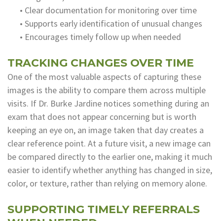
•
Clear documentation for monitoring over time
•
Supports early identification of unusual changes
•
Encourages timely follow up when needed
TRACKING CHANGES OVER TIME
One of the most valuable aspects of capturing these
images is the ability to compare them across multiple
visits. If Dr. Burke Jardine notices something during an
exam that does not appear concerning but is worth
keeping an eye on, an image taken that day creates a
clear reference point. At a future visit, a new image can
be compared directly to the earlier one, making it much
easier to identify whether anything has changed in size,
color, or texture, rather than relying on memory alone.
SUPPORTING TIMELY REFERRALS