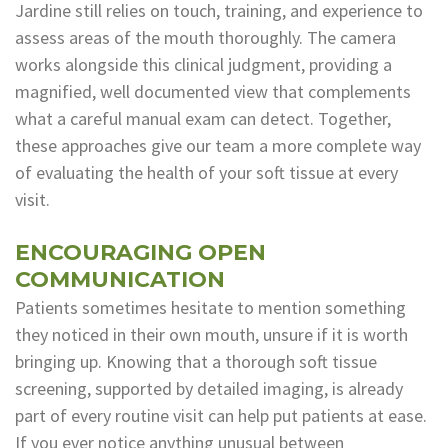
Jardine still relies on touch, training, and experience to
assess areas of the mouth thoroughly. The camera
works alongside this clinical judgment, providing a
magnified, well documented view that complements
what a careful manual exam can detect. Together,
these approaches give our team a more complete way
of evaluating the health of your soft tissue at every
visit.
ENCOURAGING OPEN
COMMUNICATION
Patients sometimes hesitate to mention something
they noticed in their own mouth, unsure if it is worth
bringing up. Knowing that a thorough soft tissue
screening, supported by detailed imaging, is already
part of every routine visit can help put patients at ease.
If you ever notice anything unusual between