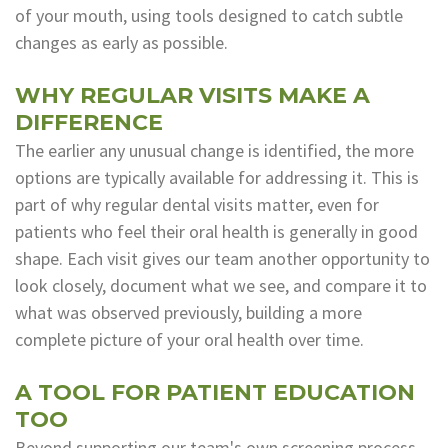
of your mouth, using tools designed to catch subtle
changes as early as possible.
WHY REGULAR VISITS MAKE A
DIFFERENCE
The earlier any unusual change is identified, the more
options are typically available for addressing it. This is
part of why regular dental visits matter, even for
patients who feel their oral health is generally in good
shape. Each visit gives our team another opportunity to
look closely, document what we see, and compare it to
what was observed previously, building a more
complete picture of your oral health over time.
A TOOL FOR PATIENT EDUCATION
TOO
Beyond supporting our team's own screening process,