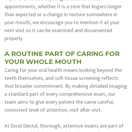
appointments, whether it is a sore that lingers longer
than expected or a change in texture somewhere in
your mouth, we encourage you to mention it at your
next visit so it can be examined and documented
properly.
A ROUTINE PART OF CARING FOR
YOUR WHOLE MOUTH
Caring for your oral health means looking beyond the
teeth themselves, and soft tissue screening reflects
that broader commitment. By making detailed imaging
a standard part of every comprehensive exam, our
team aims to give every patient the same careful,
consistent level of attention, visit after visit.
At Excel Dental, thorough, attentive exams are part of