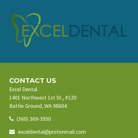
CONTACT US
Excel Dental
1401 Northwest 1st St., #120
Battle Ground, WA 98604
(360) 369-3930
exceldental@protonmail.com