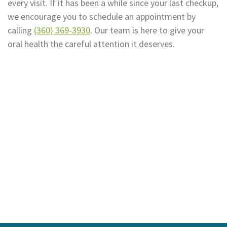
every visit. If it has been a while since your last checkup,
we encourage you to schedule an appointment by
calling
(360) 369-3930
. Our team is here to give your
oral health the careful attention it deserves.