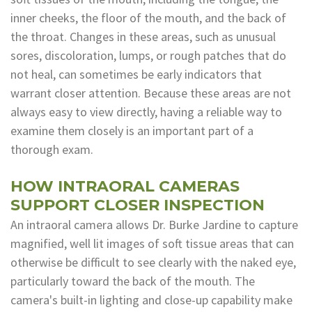
inner cheeks, the floor of the mouth, and the back of
Dental
the throat. Changes in these areas, such as unusual
Lab
sores, discoloration, lumps, or rough patches that do
not heal, can sometimes be early indicators that
warrant closer attention. Because these areas are not
always easy to view directly, having a reliable way to
examine them closely is an important part of a
thorough exam.
HOW INTRAORAL CAMERAS
SUPPORT CLOSER INSPECTION
An intraoral camera allows Dr. Burke Jardine to capture
magnified, well lit images of soft tissue areas that can
otherwise be difficult to see clearly with the naked eye,
particularly toward the back of the mouth. The
camera's built-in lighting and close-up capability make