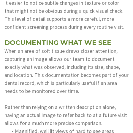
it easier to notice subtle changes in texture or color
that might not be obvious during a quick visual check.
This level of detail supports a more careful, more
confident screening process during every routine visit.
DOCUMENTING WHAT WE SEE
When an area of soft tissue draws closer attention,
capturing an image allows our team to document
exactly what was observed, including its size, shape,
and location. This documentation becomes part of your
dental record, which is particularly useful if an area
needs to be monitored over time.
Rather than relying on a written description alone,
having an actual image to refer back to at a future visit
allows for a much more precise comparison.
•
Magnified, well lit views of hard to see areas