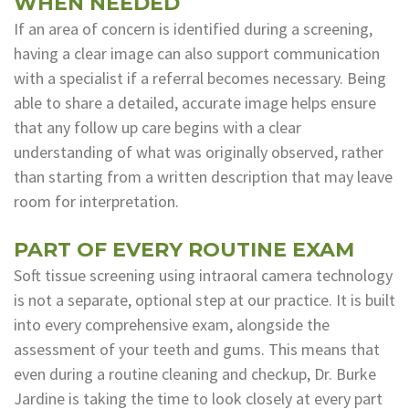
WHEN NEEDED
If an area of concern is identified during a screening,
having a clear image can also support communication
with a specialist if a referral becomes necessary. Being
able to share a detailed, accurate image helps ensure
that any follow up care begins with a clear
understanding of what was originally observed, rather
than starting from a written description that may leave
room for interpretation.
PART OF EVERY ROUTINE EXAM
Soft tissue screening using intraoral camera technology
is not a separate, optional step at our practice. It is built
into every comprehensive exam, alongside the
assessment of your teeth and gums. This means that
even during a routine cleaning and checkup, Dr. Burke
Jardine is taking the time to look closely at every part