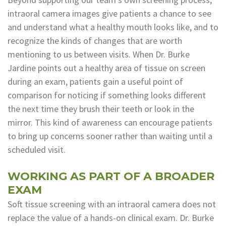
intraoral camera images give patients a chance to see
and understand what a healthy mouth looks like, and to
recognize the kinds of changes that are worth
mentioning to us between visits. When Dr. Burke
Jardine points out a healthy area of tissue on screen
during an exam, patients gain a useful point of
comparison for noticing if something looks different
the next time they brush their teeth or look in the
mirror. This kind of awareness can encourage patients
to bring up concerns sooner rather than waiting until a
scheduled visit.
WORKING AS PART OF A BROADER
EXAM
Soft tissue screening with an intraoral camera does not
replace the value of a hands-on clinical exam. Dr. Burke