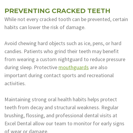
PREVENTING CRACKED TEETH
While not every cracked tooth can be prevented, certain
habits can lower the risk of damage.
Avoid chewing hard objects such as ice, pens, or hard
candies. Patients who grind their teeth may benefit
from wearing a custom nightguard to reduce pressure
during sleep. Protective
mouthguards
are also
important during contact sports and recreational
activities.
Maintaining strong oral health habits helps protect
teeth from decay and structural weakness. Regular
brushing, flossing, and professional dental visits at
Excel Dental allow our team to monitor for early signs
of wear or damage.