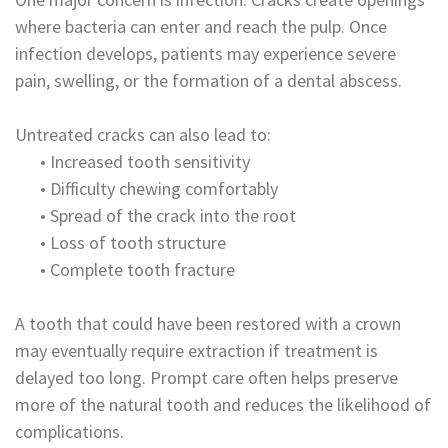
where bacteria can enter and reach the pulp. Once
infection develops, patients may experience severe
pain, swelling, or the formation of a dental abscess.
Untreated cracks can also lead to:
•
Increased tooth sensitivity
•
Difficulty chewing comfortably
•
Spread of the crack into the root
•
Loss of tooth structure
•
Complete tooth fracture
A tooth that could have been restored with a crown
may eventually require extraction if treatment is
delayed too long. Prompt care often helps preserve
more of the natural tooth and reduces the likelihood of
complications.