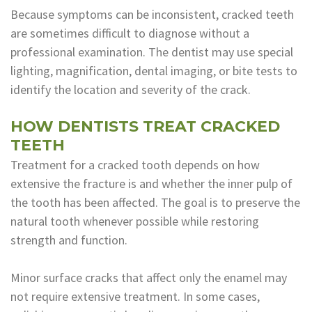
Because symptoms can be inconsistent, cracked teeth
are sometimes difficult to diagnose without a
professional examination. The dentist may use special
lighting, magnification, dental imaging, or bite tests to
identify the location and severity of the crack.
HOW DENTISTS TREAT CRACKED
TEETH
Treatment for a cracked tooth depends on how
extensive the fracture is and whether the inner pulp of
the tooth has been affected. The goal is to preserve the
natural tooth whenever possible while restoring
strength and function.
Minor surface cracks that affect only the enamel may
not require extensive treatment. In some cases,