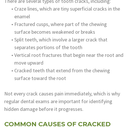
There are several types of tooth cracks, including:
•
Craze lines, which are tiny superficial cracks in the
enamel
•
Fractured cusps, where part of the chewing
surface becomes weakened or breaks
•
Split teeth, which involve a larger crack that
separates portions of the tooth
•
Vertical root fractures that begin near the root and
move upward
•
Cracked teeth that extend from the chewing
surface toward the root
Not every crack causes pain immediately, which is why
regular dental exams are important for identifying
hidden damage before it progresses.
COMMON CAUSES OF CRACKED