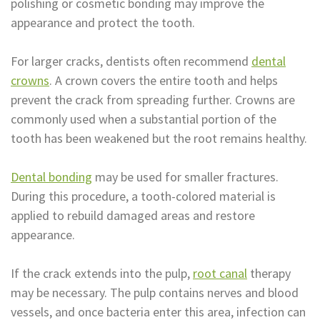
polishing or cosmetic bonding may improve the
appearance and protect the tooth.
For larger cracks, dentists often recommend
dental
crowns
. A crown covers the entire tooth and helps
prevent the crack from spreading further. Crowns are
commonly used when a substantial portion of the
tooth has been weakened but the root remains healthy.
Dental bonding
may be used for smaller fractures.
During this procedure, a tooth-colored material is
applied to rebuild damaged areas and restore
appearance.
If the crack extends into the pulp,
root canal
therapy
may be necessary. The pulp contains nerves and blood
vessels, and once bacteria enter this area, infection can