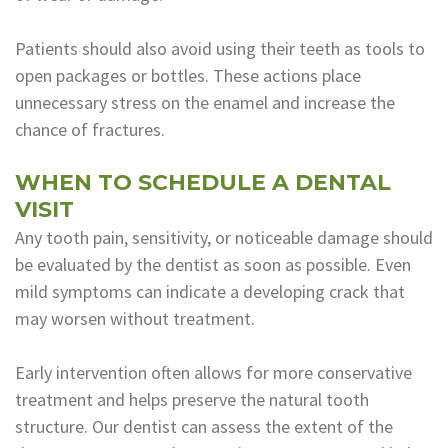
Patients should also avoid using their teeth as tools to
open packages or bottles. These actions place
unnecessary stress on the enamel and increase the
chance of fractures.
WHEN TO SCHEDULE A DENTAL
VISIT
Any tooth pain, sensitivity, or noticeable damage should
be evaluated by the dentist as soon as possible. Even
mild symptoms can indicate a developing crack that
may worsen without treatment.
Early intervention often allows for more conservative
treatment and helps preserve the natural tooth
structure. Our dentist can assess the extent of the