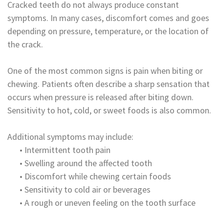
Cracked teeth do not always produce constant
symptoms. In many cases, discomfort comes and goes
depending on pressure, temperature, or the location of
the crack.
One of the most common signs is pain when biting or
chewing. Patients often describe a sharp sensation that
occurs when pressure is released after biting down.
Sensitivity to hot, cold, or sweet foods is also common.
Additional symptoms may include:
•
Intermittent tooth pain
•
Swelling around the affected tooth
•
Discomfort while chewing certain foods
•
Sensitivity to cold air or beverages
•
A rough or uneven feeling on the tooth surface