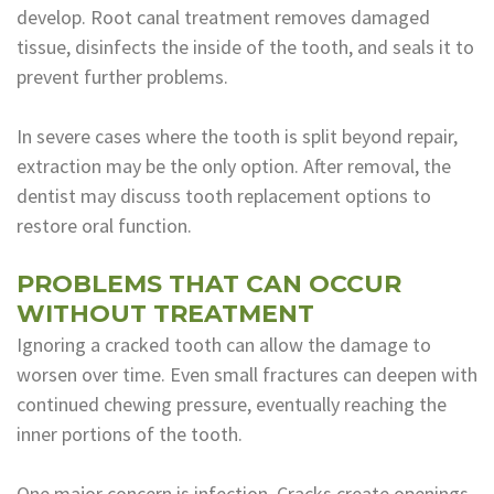
develop. Root canal treatment removes damaged
tissue, disinfects the inside of the tooth, and seals it to
prevent further problems.
In severe cases where the tooth is split beyond repair,
extraction may be the only option. After removal, the
dentist may discuss tooth replacement options to
restore oral function.
PROBLEMS THAT CAN OCCUR
WITHOUT TREATMENT
Ignoring a cracked tooth can allow the damage to
worsen over time. Even small fractures can deepen with
continued chewing pressure, eventually reaching the
inner portions of the tooth.
One major concern is infection. Cracks create openings