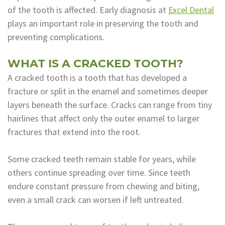
of the tooth is affected. Early diagnosis at
Excel Dental
Dental
plays an important role in preserving the tooth and
Lab
preventing complications.
WHAT IS A CRACKED TOOTH?
A cracked tooth is a tooth that has developed a
fracture or split in the enamel and sometimes deeper
layers beneath the surface. Cracks can range from tiny
hairlines that affect only the outer enamel to larger
fractures that extend into the root.
Some cracked teeth remain stable for years, while
others continue spreading over time. Since teeth
endure constant pressure from chewing and biting,
even a small crack can worsen if left untreated.