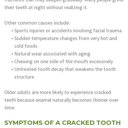
their teeth at night without realizing it.
Other common causes include:
•
Sports injuries or accidents involving facial trauma
•
Sudden temperature changes from very hot and
cold foods
•
Natural wear associated with aging
•
Chewing on one side of the mouth excessively
•
Untreated tooth decay that weakens the tooth
structure
Older adults are more likely to experience cracked
teeth because enamel naturally becomes thinner over
time.
SYMPTOMS OF A CRACKED TOOTH