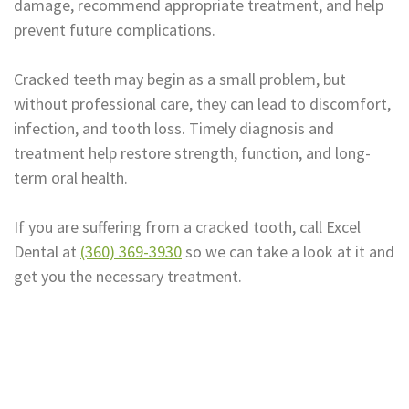
damage, recommend appropriate treatment, and help
prevent future complications.
Cracked teeth may begin as a small problem, but
without professional care, they can lead to discomfort,
infection, and tooth loss. Timely diagnosis and
treatment help restore strength, function, and long-
term oral health.
If you are suffering from a cracked tooth, call Excel
Dental at
(360) 369-3930
so we can take a look at it and
get you the necessary treatment.