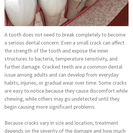
Technology
Appointment
Oral
and
Financial
Maxillofacial
&
A tooth does not need to break completely to become
a serious dental concern. Even a small crack can affect
Surgery
Insurance
the strength of the tooth and expose the inner
Orthodontics
Surgical
structures to bacteria, temperature sensitivity, and
further damage. Cracked teeth are a common dental
Instructions
Periodontics
issue among adults and can develop from everyday
Referral
Endodontics
habits, injuries, or gradual wear over time. Some cracks
are easy to notice because they cause discomfort while
Form
Sedation
chewing, while others may go undetected until they
Dental
Dentistry
begin causing more significant problems.
Blog
In-
Because cracks vary in size and location, treatment
House
depends on the severity of the damage and how much