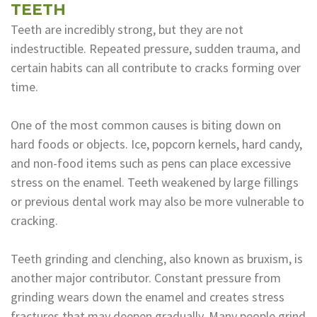
TEETH
Teeth are incredibly strong, but they are not
indestructible. Repeated pressure, sudden trauma, and
certain habits can all contribute to cracks forming over
time.
One of the most common causes is biting down on
hard foods or objects. Ice, popcorn kernels, hard candy,
and non-food items such as pens can place excessive
stress on the enamel. Teeth weakened by large fillings
or previous dental work may also be more vulnerable to
cracking.
Teeth grinding and clenching, also known as bruxism, is
another major contributor. Constant pressure from
grinding wears down the enamel and creates stress
fractures that may deepen gradually. Many people grind