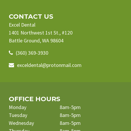
CONTACT US
Excel Dental
1401 Northwest 1st St., #120
Battle Ground, WA 98604
(360) 369-3930
exceldental@protonmail.com
OFFICE HOURS
Monday
8am-5pm
Tuesday
8am-5pm
Wednesday
8am-5pm
Thursday
8am-5pm